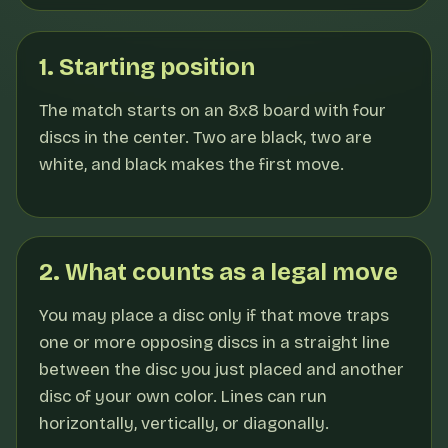
1. Starting position
The match starts on an 8x8 board with four
discs in the center. Two are black, two are
white, and black makes the first move.
2. What counts as a legal move
You may place a disc only if that move traps
one or more opposing discs in a straight line
between the disc you just placed and another
disc of your own color. Lines can run
horizontally, vertically, or diagonally.