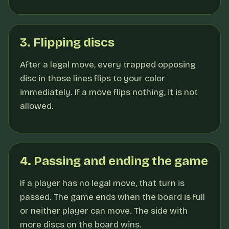
3. Flipping discs
After a legal move, every trapped opposing
disc in those lines flips to your color
immediately. If a move flips nothing, it is not
allowed.
4. Passing and ending the game
If a player has no legal move, that turn is
passed. The game ends when the board is full
or neither player can move. The side with
more discs on the board wins.