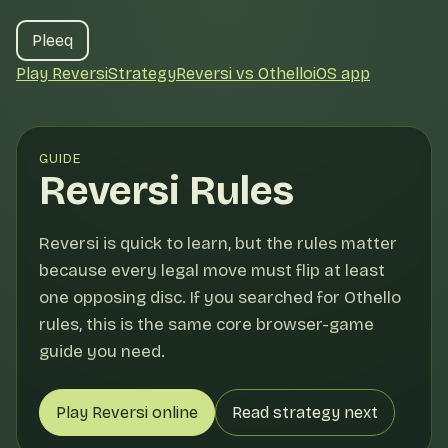
Pleeq
Play Reversi
Strategy
Reversi vs Othello
iOS app
GUIDE
Reversi Rules
Reversi is quick to learn, but the rules matter
because every legal move must flip at least
one opposing disc. If you searched for Othello
rules, this is the same core browser-game
guide you need.
Play Reversi online
Read strategy next