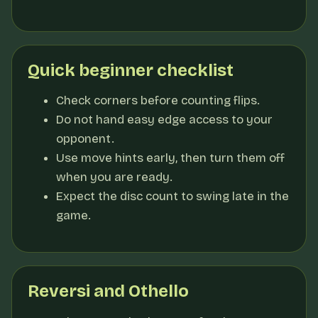
Quick beginner checklist
Check corners before counting flips.
Do not hand easy edge access to your
opponent.
Use move hints early, then turn them off
when you are ready.
Expect the disc count to swing late in the
game.
Reversi and Othello