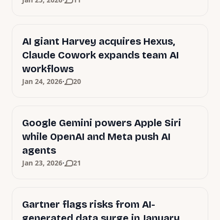
·
AI giant Harvey acquires Hexus,
Claude Cowork expands team AI
workflows
·
Jan 24, 2026
20
Google Gemini powers Apple Siri
while OpenAI and Meta push AI
agents
·
Jan 23, 2026
21
Gartner flags risks from AI-
generated data surge in January