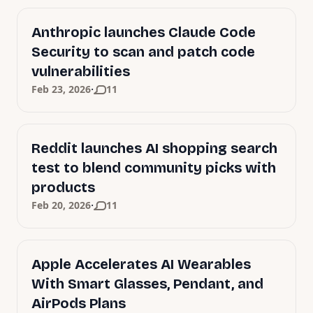
Anthropic launches Claude Code
Security to scan and patch code
vulnerabilities
·
Feb 23, 2026
11
Reddit launches AI shopping search
test to blend community picks with
products
·
Feb 20, 2026
11
Apple Accelerates AI Wearables
With Smart Glasses, Pendant, and
AirPods Plans