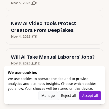
·
Nov 5, 2025
1
New AI Video Tools Protect
Creators From Deepfakes
·
Nov 4, 2025
1
Will AI Take Manual Laborers' Jobs?
·
Nov 3, 2025
12
We use cookies
We use cookies to operate the site and to provide
Apple's Bold AI Strategy: M5 Chips
analytics and business insights. Choose which cookies
you allow. Your choices will be stored on this device.
and Siri Revolution
Manage
Reject all
Accept all
·
Oct 31, 2025
1