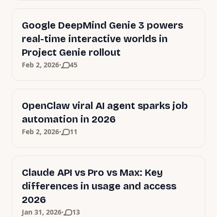
Google DeepMind Genie 3 powers
real-time interactive worlds in
Project Genie rollout
·
Feb 2, 2026
45
OpenClaw viral AI agent sparks job
automation in 2026
·
Feb 2, 2026
11
Claude API vs Pro vs Max: Key
differences in usage and access
2026
·
Jan 31, 2026
13