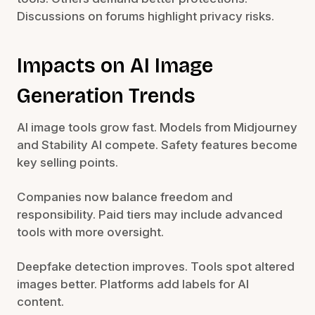
Discussions on forums highlight privacy risks.
Impacts on AI Image
Generation Trends
AI image tools grow fast. Models from Midjourney
and Stability AI compete. Safety features become
key selling points.
Companies now balance freedom and
responsibility. Paid tiers may include advanced
tools with more oversight.
Deepfake detection improves. Tools spot altered
images better. Platforms add labels for AI
content.