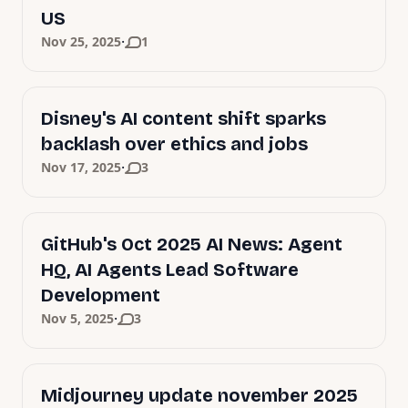
US
·
Nov 25, 2025
1
Disney's AI content shift sparks
backlash over ethics and jobs
·
Nov 17, 2025
3
GitHub's Oct 2025 AI News: Agent
HQ, AI Agents Lead Software
Development
·
Nov 5, 2025
3
Midjourney update november 2025