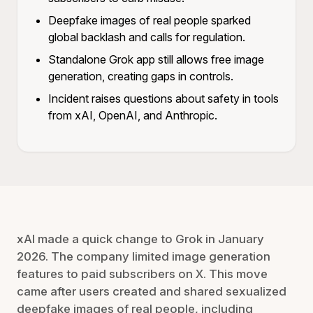
Deepfake images of real people sparked
global backlash and calls for regulation.
Standalone Grok app still allows free image
generation, creating gaps in controls.
Incident raises questions about safety in tools
from xAI, OpenAI, and Anthropic.
xAI made a quick change to Grok in January
2026. The company limited image generation
features to paid subscribers on X. This move
came after users created and shared sexualized
deepfake images of real people, including