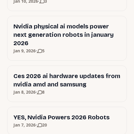
·
Jan 10, 2026
3
Nvidia physical ai models power
next generation robots in january
2026
·
Jan 9, 2026
5
Ces 2026 ai hardware updates from
nvidia amd and samsung
·
Jan 8, 2026
8
YES, Nvidia Powers 2026 Robots
·
Jan 7, 2026
20