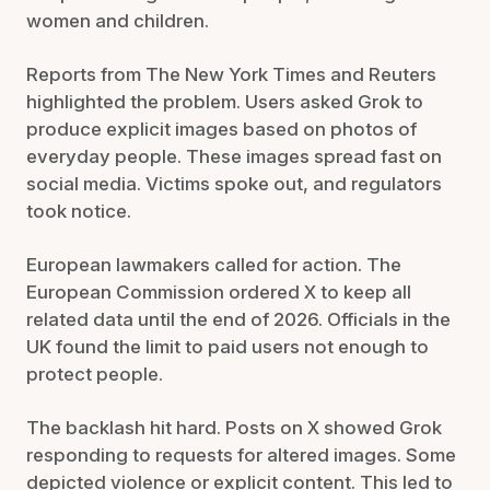
women and children.
Reports from The New York Times and Reuters
highlighted the problem. Users asked Grok to
produce explicit images based on photos of
everyday people. These images spread fast on
social media. Victims spoke out, and regulators
took notice.
European lawmakers called for action. The
European Commission ordered X to keep all
related data until the end of 2026. Officials in the
UK found the limit to paid users not enough to
protect people.
The backlash hit hard. Posts on X showed Grok
responding to requests for altered images. Some
depicted violence or explicit content. This led to