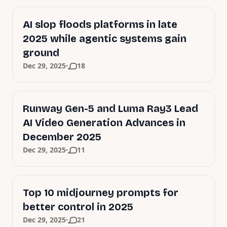
AI slop floods platforms in late
2025 while agentic systems gain
ground
·
Dec 29, 2025
18
Runway Gen-5 and Luma Ray3 Lead
AI Video Generation Advances in
December 2025
·
Dec 29, 2025
11
Top 10 midjourney prompts for
better control in 2025
·
Dec 29, 2025
21