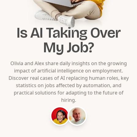
Is AI Taking Over
My Job?
Olivia and Alex share daily insights on the growing
impact of artificial intelligence on employment.
Discover real cases of AI replacing human roles, key
statistics on jobs affected by automation, and
practical solutions for adapting to the future of
hiring.