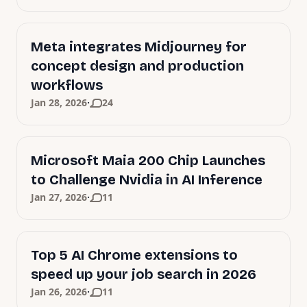
Meta integrates Midjourney for
concept design and production
workflows
·
Jan 28, 2026
24
Microsoft Maia 200 Chip Launches
to Challenge Nvidia in AI Inference
·
Jan 27, 2026
11
Top 5 AI Chrome extensions to
speed up your job search in 2026
·
Jan 26, 2026
11