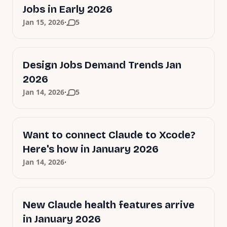
Jobs in Early 2026
·
Jan 15, 2026
5
Design Jobs Demand Trends Jan
2026
·
Jan 14, 2026
5
Want to connect Claude to Xcode?
Here's how in January 2026
·
Jan 14, 2026
New Claude health features arrive
in January 2026