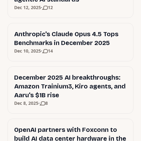
·
Dec 12, 2025
12
Anthropic's Claude Opus 4.5 Tops
Benchmarks in December 2025
·
Dec 10, 2025
14
December 2025 AI breakthroughs:
Amazon Trainium3, Kiro agents, and
Aaru's $1B rise
·
Dec 8, 2025
8
OpenAI partners with Foxconn to
build AI data center hardware in the