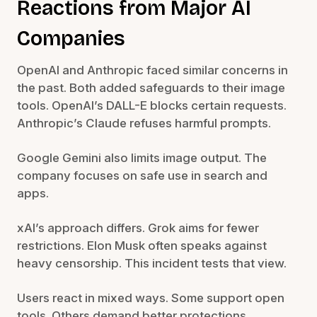
Reactions from Major AI
Companies
OpenAI and Anthropic faced similar concerns in
the past. Both added safeguards to their image
tools. OpenAI’s DALL-E blocks certain requests.
Anthropic’s Claude refuses harmful prompts.
Google Gemini also limits image output. The
company focuses on safe use in search and
apps.
xAI’s approach differs. Grok aims for fewer
restrictions. Elon Musk often speaks against
heavy censorship. This incident tests that view.
Users react in mixed ways. Some support open
tools. Others demand better protections.