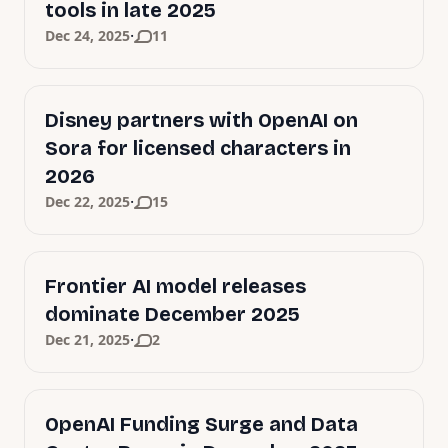
tools in late 2025
·
Dec 24, 2025
11
Disney partners with OpenAI on
Sora for licensed characters in
2026
·
Dec 22, 2025
15
Frontier AI model releases
dominate December 2025
·
Dec 21, 2025
2
OpenAI Funding Surge and Data