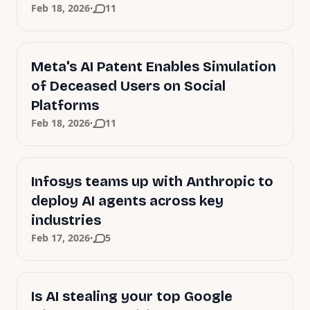
·
Feb 18, 2026
11
Meta's AI Patent Enables Simulation
of Deceased Users on Social
Platforms
·
Feb 18, 2026
11
Infosys teams up with Anthropic to
deploy AI agents across key
industries
·
Feb 17, 2026
5
Is AI stealing your top Google