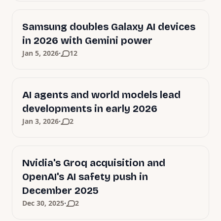
Samsung doubles Galaxy AI devices
in 2026 with Gemini power
·
Jan 5, 2026
12
AI agents and world models lead
developments in early 2026
·
Jan 3, 2026
2
Nvidia's Groq acquisition and
OpenAI's AI safety push in
December 2025
·
Dec 30, 2025
2