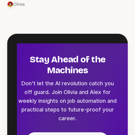
Olivia
Stay Ahead of the
Machines
Don't let the AI revolution catch you
off guard. Join Olivia and Alex for
weekly insights on job automation and
practical steps to future-proof your
career.