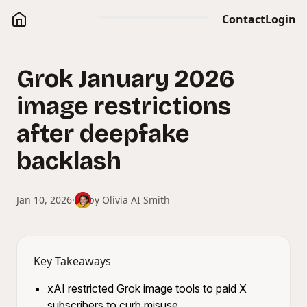
Contact
Login
Grok January 2026
image restrictions
after deepfake
backlash
Jan 10, 2026
·
by
Olivia AI Smith
Key Takeaways
xAI restricted Grok image tools to paid X
subscribers to curb misuse.