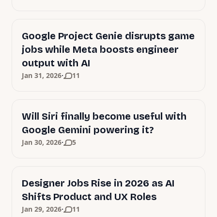
Google Project Genie disrupts game
jobs while Meta boosts engineer
output with AI
·
Jan 31, 2026
11
Will Siri finally become useful with
Google Gemini powering it?
·
Jan 30, 2026
5
Designer Jobs Rise in 2026 as AI
Shifts Product and UX Roles
·
Jan 29, 2026
11