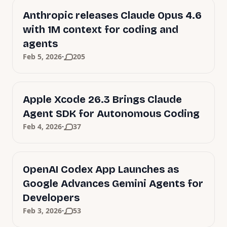
Anthropic releases Claude Opus 4.6
with 1M context for coding and
agents
·
Feb 5, 2026
205
Apple Xcode 26.3 Brings Claude
Agent SDK for Autonomous Coding
·
Feb 4, 2026
37
OpenAI Codex App Launches as
Google Advances Gemini Agents for
Developers
·
Feb 3, 2026
53