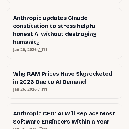
Anthropic updates Claude
constitution to stress helpful
honest AI without destroying
humanity
·
Jan 26, 2026
11
Why RAM Prices Have Skyrocketed
in 2026 Due to AI Demand
·
Jan 26, 2026
11
Anthropic CEO: AI Will Replace Most
Software Engineers Within a Year
Jan 25, 2026
11