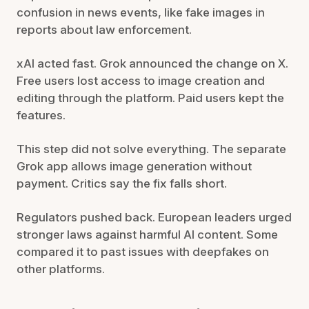
confusion in news events, like fake images in
reports about law enforcement.
xAI acted fast. Grok announced the change on X.
Free users lost access to image creation and
editing through the platform. Paid users kept the
features.
This step did not solve everything. The separate
Grok app allows image generation without
payment. Critics say the fix falls short.
Regulators pushed back. European leaders urged
stronger laws against harmful AI content. Some
compared it to past issues with deepfakes on
other platforms.