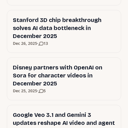
Stanford 3D chip breakthrough
solves AI data bottleneck in
December 2025
·
Dec 26, 2025
13
Disney partners with OpenAI on
Sora for character videos in
December 2025
·
Dec 25, 2025
5
Google Veo 3.1 and Gemini 3
updates reshape AI video and agent