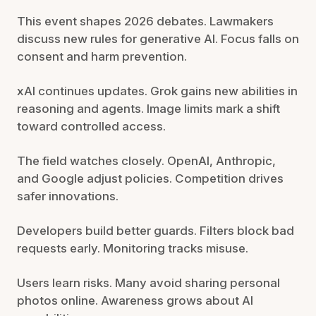
This event shapes 2026 debates. Lawmakers
discuss new rules for generative AI. Focus falls on
consent and harm prevention.
xAI continues updates. Grok gains new abilities in
reasoning and agents. Image limits mark a shift
toward controlled access.
The field watches closely. OpenAI, Anthropic,
and Google adjust policies. Competition drives
safer innovations.
Developers build better guards. Filters block bad
requests early. Monitoring tracks misuse.
Users learn risks. Many avoid sharing personal
photos online. Awareness grows about AI