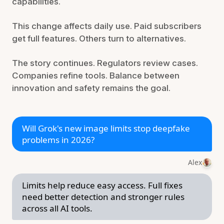
capabilities.
This change affects daily use. Paid subscribers
get full features. Others turn to alternatives.
The story continues. Regulators review cases.
Companies refine tools. Balance between
innovation and safety remains the goal.
Will Grok's new image limits stop deepfake
problems in 2026?
Alex
Limits help reduce easy access. Full fixes
need better detection and stronger rules
across all AI tools.