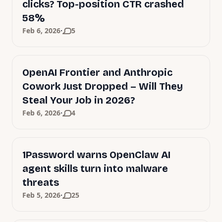
clicks? Top-position CTR crashed
58%
·
Feb 6, 2026
5
OpenAI Frontier and Anthropic
Cowork Just Dropped – Will They
Steal Your Job in 2026?
·
Feb 6, 2026
4
1Password warns OpenClaw AI
agent skills turn into malware
threats
·
Feb 5, 2026
25