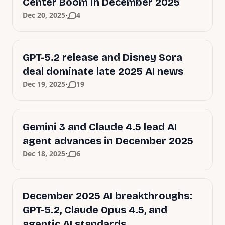
Center Boom in December 2025
·
Dec 20, 2025
4
GPT-5.2 release and Disney Sora
deal dominate late 2025 AI news
·
Dec 19, 2025
19
Gemini 3 and Claude 4.5 lead AI
agent advances in December 2025
·
Dec 18, 2025
6
December 2025 AI breakthroughs:
GPT-5.2, Claude Opus 4.5, and
agentic AI standards