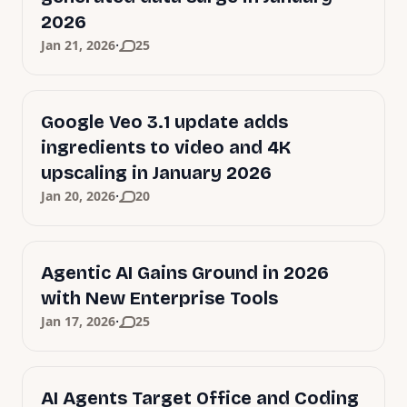
2026
·
Jan 21, 2026
25
Google Veo 3.1 update adds
ingredients to video and 4K
upscaling in January 2026
·
Jan 20, 2026
20
Agentic AI Gains Ground in 2026
with New Enterprise Tools
·
Jan 17, 2026
25
AI Agents Target Office and Coding