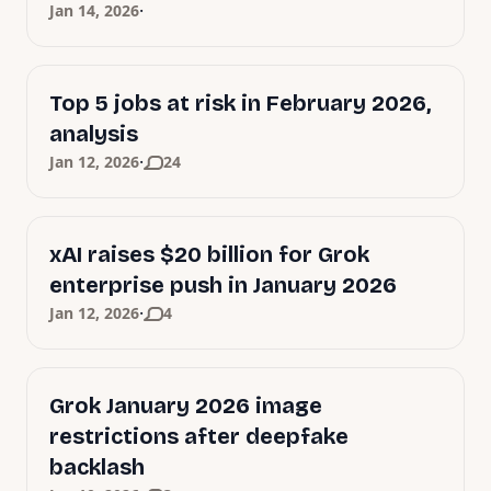
·
Jan 14, 2026
Top 5 jobs at risk in February 2026,
analysis
·
Jan 12, 2026
24
xAI raises $20 billion for Grok
enterprise push in January 2026
·
Jan 12, 2026
4
Grok January 2026 image
restrictions after deepfake
backlash