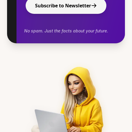
Subscribe to Newsletter
No spam. Just the facts about your future.