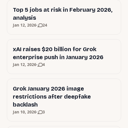
Top 5 jobs at risk in February 2026,
analysis
·
Jan 12, 2026
24
xAI raises $20 billion for Grok
enterprise push in January 2026
·
Jan 12, 2026
4
Grok January 2026 image
restrictions after deepfake
backlash
·
Jan 10, 2026
3