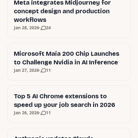
Meta integrates Midjourney for
concept design and production
workflows
·
Jan 28, 2026
24
Microsoft Maia 200 Chip Launches
to Challenge Nvidia in AI Inference
·
Jan 27, 2026
11
Top 5 AI Chrome extensions to
speed up your job search in 2026
·
Jan 26, 2026
11