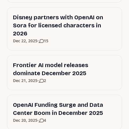
Disney partners with OpenAI on
Sora for licensed characters in
2026
·
Dec 22, 2025
15
Frontier AI model releases
dominate December 2025
·
Dec 21, 2025
2
OpenAI Funding Surge and Data
Center Boom in December 2025
·
Dec 20, 2025
4