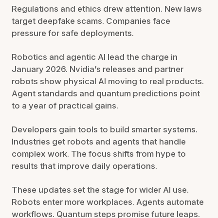
Regulations and ethics drew attention. New laws
target deepfake scams. Companies face
pressure for safe deployments.
Robotics and agentic AI lead the charge in
January 2026. Nvidia’s releases and partner
robots show physical AI moving to real products.
Agent standards and quantum predictions point
to a year of practical gains.
Developers gain tools to build smarter systems.
Industries get robots and agents that handle
complex work. The focus shifts from hype to
results that improve daily operations.
These updates set the stage for wider AI use.
Robots enter more workplaces. Agents automate
workflows. Quantum steps promise future leaps.