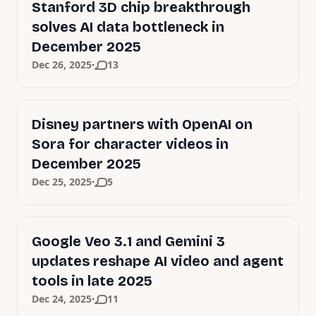
Stanford 3D chip breakthrough
solves AI data bottleneck in
December 2025
·
Dec 26, 2025
13
Disney partners with OpenAI on
Sora for character videos in
December 2025
·
Dec 25, 2025
5
Google Veo 3.1 and Gemini 3
updates reshape AI video and agent
tools in late 2025
·
Dec 24, 2025
11