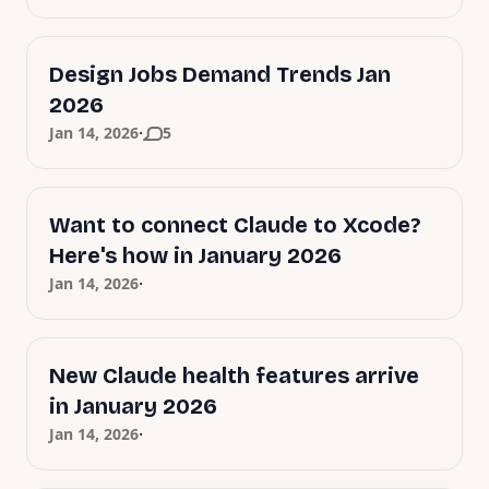
Design Jobs Demand Trends Jan
2026
·
Jan 14, 2026
5
Want to connect Claude to Xcode?
Here's how in January 2026
·
Jan 14, 2026
New Claude health features arrive
in January 2026
·
Jan 14, 2026