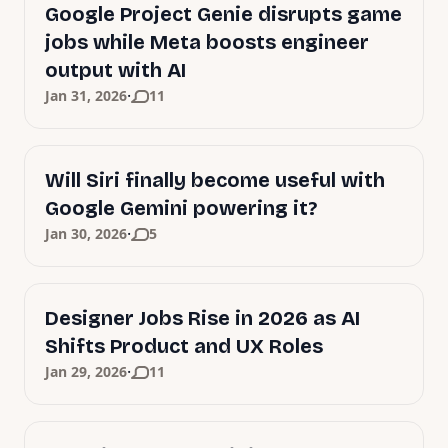
Google Project Genie disrupts game
jobs while Meta boosts engineer
output with AI
·
Jan 31, 2026
11
Will Siri finally become useful with
Google Gemini powering it?
·
Jan 30, 2026
5
Designer Jobs Rise in 2026 as AI
Shifts Product and UX Roles
·
Jan 29, 2026
11