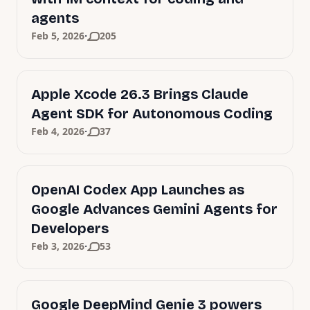
agents
·
Feb 5, 2026
205
Apple Xcode 26.3 Brings Claude
Agent SDK for Autonomous Coding
·
Feb 4, 2026
37
OpenAI Codex App Launches as
Google Advances Gemini Agents for
Developers
·
Feb 3, 2026
53
Google DeepMind Genie 3 powers