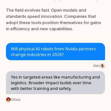
The field evolves fast. Open models and
standards speed innovation. Companies that
adopt these tools position themselves for gains
in efficiency and new capabilities.
Will physical AI robots from Nvidia partners
change industries in 2026?
Alex
Yes in targeted areas like manufacturing and
logistics. Broader impact builds over time
with better training and safety.
Olivia