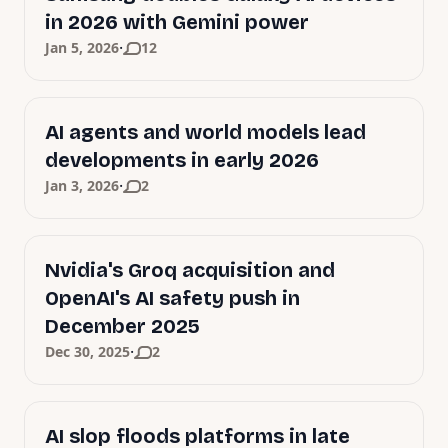
in 2026 with Gemini power
·
Jan 5, 2026
12
AI agents and world models lead
developments in early 2026
·
Jan 3, 2026
2
Nvidia's Groq acquisition and
OpenAI's AI safety push in
December 2025
·
Dec 30, 2025
2
AI slop floods platforms in late