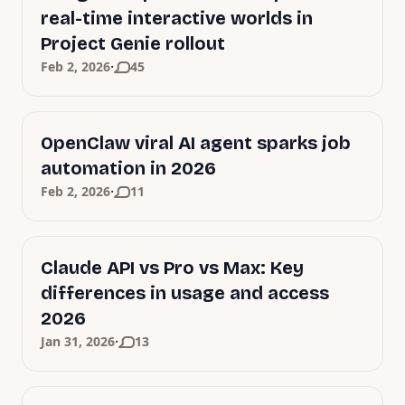
real-time interactive worlds in
Project Genie rollout
·
Feb 2, 2026
45
OpenClaw viral AI agent sparks job
automation in 2026
·
Feb 2, 2026
11
Claude API vs Pro vs Max: Key
differences in usage and access
2026
·
Jan 31, 2026
13