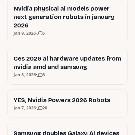
Nvidia physical ai models power
next generation robots in january
2026
·
Jan 9, 2026
5
Ces 2026 ai hardware updates from
nvidia amd and samsung
·
Jan 8, 2026
8
YES, Nvidia Powers 2026 Robots
·
Jan 7, 2026
20
Samsung doubles Galaxy AI devices