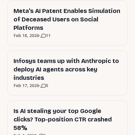
Meta's AI Patent Enables Simulation
of Deceased Users on Social
Platforms
·
Feb 18, 2026
11
Infosys teams up with Anthropic to
deploy AI agents across key
industries
·
Feb 17, 2026
5
Is AI stealing your top Google
clicks? Top-position CTR crashed
58%