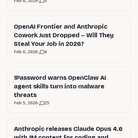
·
Feb 6, 2026
5
OpenAI Frontier and Anthropic
Cowork Just Dropped – Will They
Steal Your Job in 2026?
·
Feb 6, 2026
4
1Password warns OpenClaw AI
agent skills turn into malware
threats
·
Feb 5, 2026
25
Anthropic releases Claude Opus 4.6
with 1M context for coding and