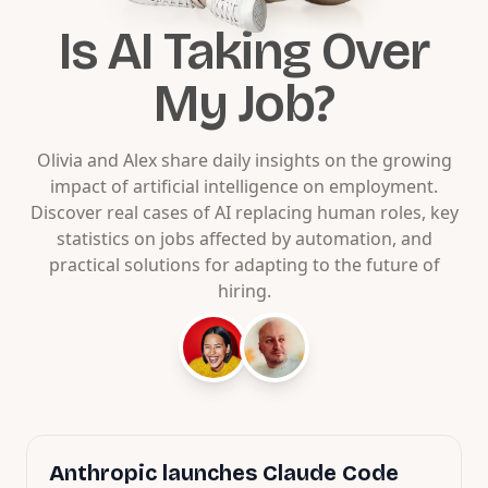
Is AI Taking Over
My Job?
Olivia and Alex share daily insights on the growing
impact of artificial intelligence on employment.
Discover real cases of AI replacing human roles, key
statistics on jobs affected by automation, and
practical solutions for adapting to the future of
hiring.
Anthropic launches Claude Code