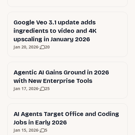
Google Veo 3.1 update adds
ingredients to video and 4K
upscaling in January 2026
·
Jan 20, 2026
20
Agentic AI Gains Ground in 2026
with New Enterprise Tools
·
Jan 17, 2026
25
AI Agents Target Office and Coding
Jobs in Early 2026
·
Jan 15, 2026
5