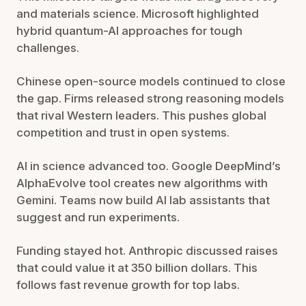
and materials science. Microsoft highlighted
hybrid quantum-AI approaches for tough
challenges.
Chinese open-source models continued to close
the gap. Firms released strong reasoning models
that rival Western leaders. This pushes global
competition and trust in open systems.
AI in science advanced too. Google DeepMind’s
AlphaEvolve tool creates new algorithms with
Gemini. Teams now build AI lab assistants that
suggest and run experiments.
Funding stayed hot. Anthropic discussed raises
that could value it at 350 billion dollars. This
follows fast revenue growth for top labs.