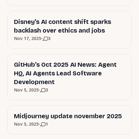
Disney's AI content shift sparks
backlash over ethics and jobs
·
Nov 17, 2025
3
GitHub's Oct 2025 AI News: Agent
HQ, AI Agents Lead Software
Development
·
Nov 5, 2025
3
Midjourney update november 2025
·
Nov 5, 2025
1