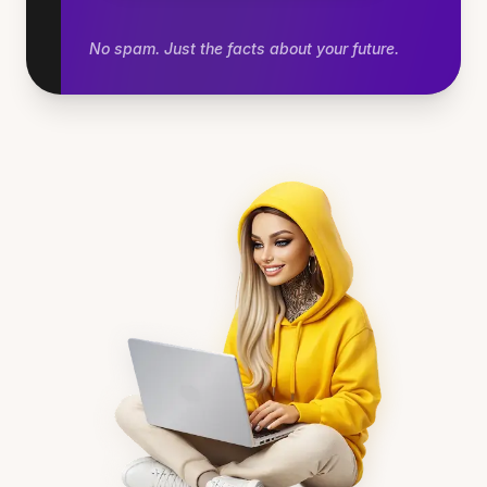
No spam. Just the facts about your future.