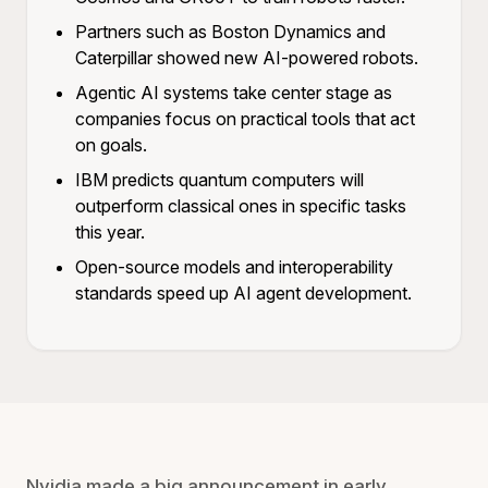
Partners such as Boston Dynamics and
Caterpillar showed new AI-powered robots.
Agentic AI systems take center stage as
companies focus on practical tools that act
on goals.
IBM predicts quantum computers will
outperform classical ones in specific tasks
this year.
Open-source models and interoperability
standards speed up AI agent development.
Nvidia made a big announcement in early