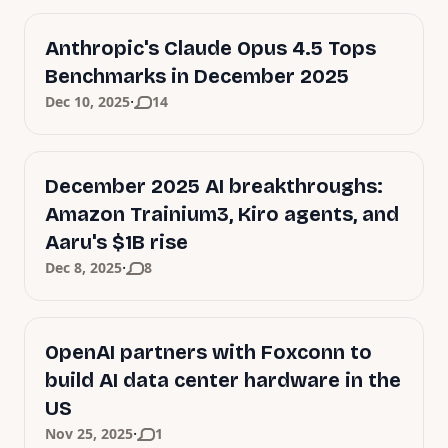
Anthropic's Claude Opus 4.5 Tops
Benchmarks in December 2025
·
Dec 10, 2025
14
December 2025 AI breakthroughs:
Amazon Trainium3, Kiro agents, and
Aaru's $1B rise
·
Dec 8, 2025
8
OpenAI partners with Foxconn to
build AI data center hardware in the
US
·
Nov 25, 2025
1