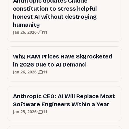
Anthropic updates Claude
constitution to stress helpful
honest AI without destroying
humanity
·
Jan 26, 2026
11
Why RAM Prices Have Skyrocketed
in 2026 Due to AI Demand
·
Jan 26, 2026
11
Anthropic CEO: AI Will Replace Most
Software Engineers Within a Year
·
Jan 25, 2026
11