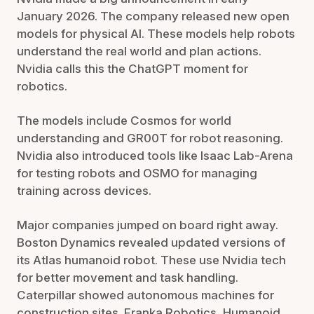
January 2026. The company released new open
models for physical AI. These models help robots
understand the real world and plan actions.
Nvidia calls this the ChatGPT moment for
robotics.
The models include Cosmos for world
understanding and GR00T for robot reasoning.
Nvidia also introduced tools like Isaac Lab-Arena
for testing robots and OSMO for managing
training across devices.
Major companies jumped on board right away.
Boston Dynamics revealed updated versions of
its Atlas humanoid robot. These use Nvidia tech
for better movement and task handling.
Caterpillar showed autonomous machines for
construction sites. Franka Robotics, Humanoid,