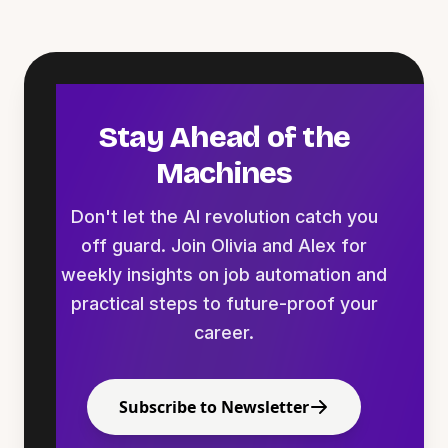
Stay Ahead of the
Machines
Don't let the AI revolution catch you
off guard. Join Olivia and Alex for
weekly insights on job automation and
practical steps to future-proof your
career.
Subscribe to Newsletter