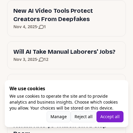
New AI Video Tools Protect
Creators From Deepfakes
·
Nov 4, 2025
1
Will AI Take Manual Laborers' Jobs?
·
Nov 3, 2025
12
Apple's Bold AI Strategy: M5 Chips
We use cookies
and Siri Revolution
We use cookies to operate the site and to provide
·
Oct 31, 2025
1
analytics and business insights. Choose which cookies
you allow. Your choices will be stored on this device.
Manage
Reject all
Accept all
Nvidia Hits $5 Trillion on AI Chip