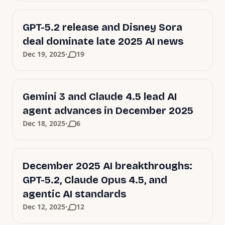
GPT-5.2 release and Disney Sora
deal dominate late 2025 AI news
·
Dec 19, 2025
19
Gemini 3 and Claude 4.5 lead AI
agent advances in December 2025
·
Dec 18, 2025
6
December 2025 AI breakthroughs:
GPT-5.2, Claude Opus 4.5, and
agentic AI standards
·
Dec 12, 2025
12