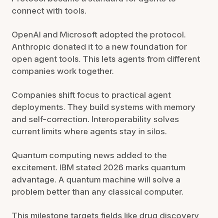
connect with tools.
OpenAI and Microsoft adopted the protocol.
Anthropic donated it to a new foundation for
open agent tools. This lets agents from different
companies work together.
Companies shift focus to practical agent
deployments. They build systems with memory
and self-correction. Interoperability solves
current limits where agents stay in silos.
Quantum computing news added to the
excitement. IBM stated 2026 marks quantum
advantage. A quantum machine will solve a
problem better than any classical computer.
This milestone targets fields like drug discovery