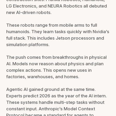
LG Electronics, and NEURA Robotics all debuted
new AI-driven robots.
These robots range from mobile arms to full
humanoids. They learn tasks quickly with Nvidia’s
full stack. This includes Jetson processors and
simulation platforms.
The push comes from breakthroughs in physical
AI. Models now reason about physics and plan
complex actions. This opens new uses in
factories, warehouses, and homes.
Agentic AI gained ground at the same time.
Experts predict 2026 as the year of the AI intern.
These systems handle multi-step tasks without
constant input. Anthropic’s Model Context
Protocol became a standard for agents to