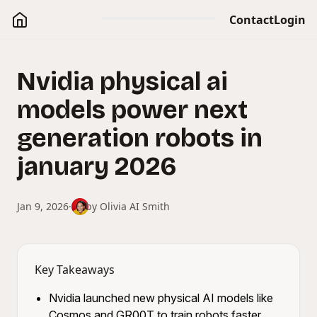
Contact
Login
Nvidia physical ai
models power next
generation robots in
january 2026
Jan 9, 2026
·
by
Olivia AI Smith
Key Takeaways
Nvidia launched new physical AI models like
Cosmos and GR00T to train robots faster.