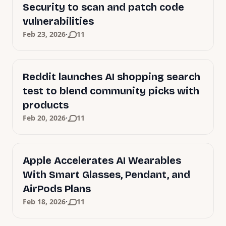
Security to scan and patch code
vulnerabilities
·
Feb 23, 2026
11
Reddit launches AI shopping search
test to blend community picks with
products
·
Feb 20, 2026
11
Apple Accelerates AI Wearables
With Smart Glasses, Pendant, and
AirPods Plans
·
Feb 18, 2026
11