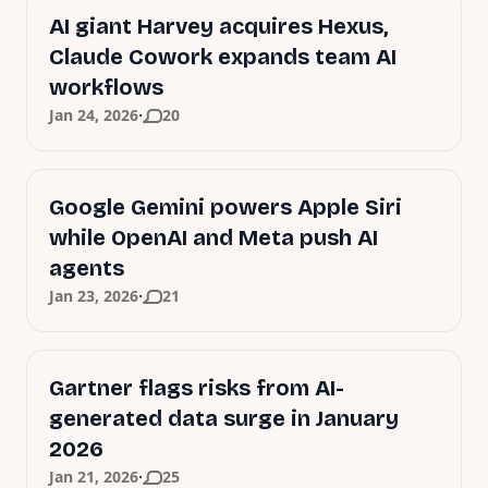
AI giant Harvey acquires Hexus,
Claude Cowork expands team AI
workflows
·
Jan 24, 2026
20
Google Gemini powers Apple Siri
while OpenAI and Meta push AI
agents
·
Jan 23, 2026
21
Gartner flags risks from AI-
generated data surge in January
2026
·
Jan 21, 2026
25