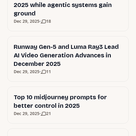
2025 while agentic systems gain
ground
·
Dec 29, 2025
18
Runway Gen-5 and Luma Ray3 Lead
AI Video Generation Advances in
December 2025
·
Dec 29, 2025
11
Top 10 midjourney prompts for
better control in 2025
·
Dec 29, 2025
21