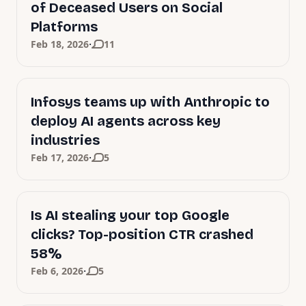
of Deceased Users on Social
Platforms
·
Feb 18, 2026
11
Infosys teams up with Anthropic to
deploy AI agents across key
industries
·
Feb 17, 2026
5
Is AI stealing your top Google
clicks? Top-position CTR crashed
58%
·
Feb 6, 2026
5