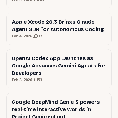
Apple Xcode 26.3 Brings Claude
Agent SDK for Autonomous Coding
·
Feb 4, 2026
37
OpenAI Codex App Launches as
Google Advances Gemini Agents for
Developers
·
Feb 3, 2026
53
Google DeepMind Genie 3 powers
real-time interactive worlds in
Project Genie rollout