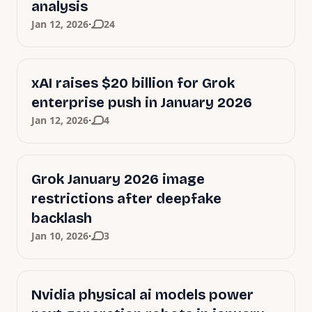
analysis
·
Jan 12, 2026
24
xAI raises $20 billion for Grok
enterprise push in January 2026
·
Jan 12, 2026
4
Grok January 2026 image
restrictions after deepfake
backlash
·
Jan 10, 2026
3
Nvidia physical ai models power