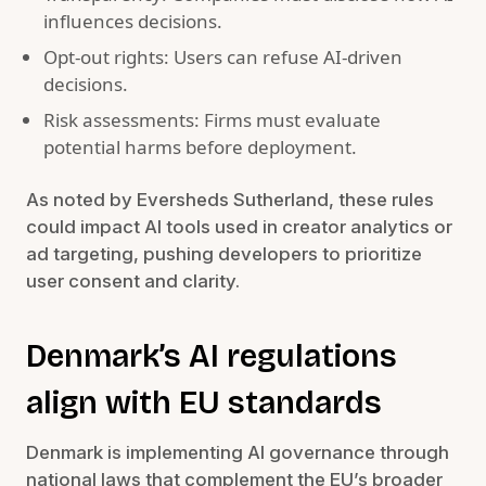
influences decisions.
Opt-out rights: Users can refuse AI-driven
decisions.
Risk assessments: Firms must evaluate
potential harms before deployment.
As noted by Eversheds Sutherland, these rules
could impact AI tools used in creator analytics or
ad targeting, pushing developers to prioritize
user consent and clarity.
Denmark’s AI regulations
align with EU standards
Denmark is implementing AI governance through
national laws that complement the EU’s broader