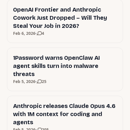
OpenAI Frontier and Anthropic
Cowork Just Dropped – Will They
Steal Your Job in 2026?
·
Feb 6, 2026
4
1Password warns OpenClaw AI
agent skills turn into malware
threats
·
Feb 5, 2026
25
Anthropic releases Claude Opus 4.6
with 1M context for coding and
agents
·
Feb 5, 2026
205