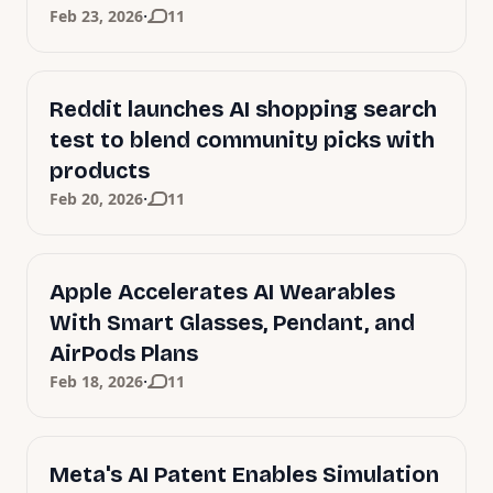
·
Feb 23, 2026
11
Reddit launches AI shopping search
test to blend community picks with
products
·
Feb 20, 2026
11
Apple Accelerates AI Wearables
With Smart Glasses, Pendant, and
AirPods Plans
·
Feb 18, 2026
11
Meta's AI Patent Enables Simulation