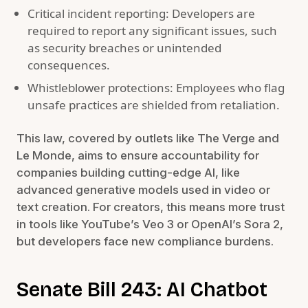
Critical incident reporting: Developers are
required to report any significant issues, such
as security breaches or unintended
consequences.
Whistleblower protections: Employees who flag
unsafe practices are shielded from retaliation.
This law, covered by outlets like The Verge and
Le Monde, aims to ensure accountability for
companies building cutting-edge AI, like
advanced generative models used in video or
text creation. For creators, this means more trust
in tools like YouTube’s Veo 3 or OpenAI’s Sora 2,
but developers face new compliance burdens.
Senate Bill 243: AI Chatbot