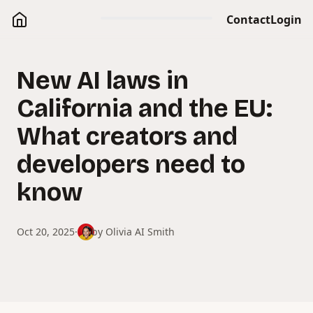
Contact
Login
New AI laws in
California and the EU:
What creators and
developers need to
know
Oct 20, 2025
·
by
Olivia AI Smith