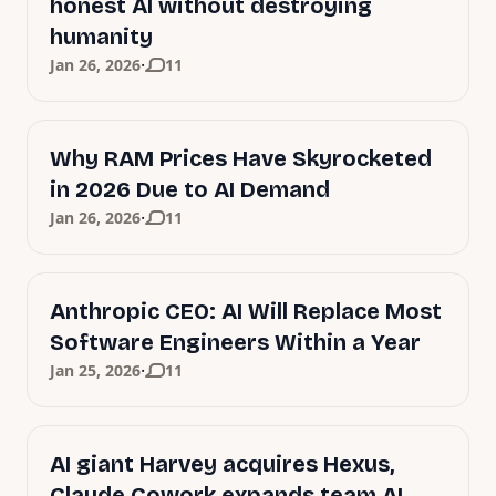
honest AI without destroying
humanity
·
Jan 26, 2026
11
Why RAM Prices Have Skyrocketed
in 2026 Due to AI Demand
·
Jan 26, 2026
11
Anthropic CEO: AI Will Replace Most
Software Engineers Within a Year
·
Jan 25, 2026
11
AI giant Harvey acquires Hexus,
Claude Cowork expands team AI