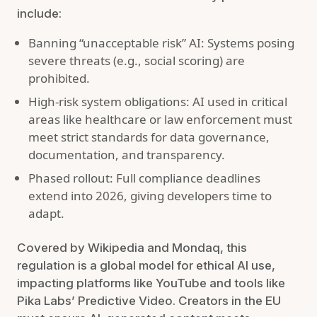
include:
Banning “unacceptable risk” AI: Systems posing
severe threats (e.g., social scoring) are
prohibited.
High-risk system obligations: AI used in critical
areas like healthcare or law enforcement must
meet strict standards for data governance,
documentation, and transparency.
Phased rollout: Full compliance deadlines
extend into 2026, giving developers time to
adapt.
Covered by Wikipedia and Mondaq, this
regulation is a global model for ethical AI use,
impacting platforms like YouTube and tools like
Pika Labs’ Predictive Video. Creators in the EU