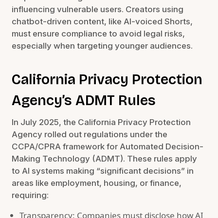
influencing vulnerable users. Creators using
chatbot-driven content, like AI-voiced Shorts,
must ensure compliance to avoid legal risks,
especially when targeting younger audiences.
California Privacy Protection
Agency’s ADMT Rules
In July 2025, the California Privacy Protection
Agency rolled out regulations under the
CCPA/CPRA framework for Automated Decision-
Making Technology (ADMT). These rules apply
to AI systems making “significant decisions” in
areas like employment, housing, or finance,
requiring:
Transparency: Companies must disclose how AI