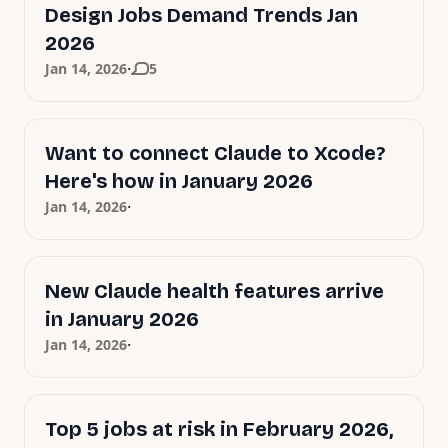
Design Jobs Demand Trends Jan
2026
·
Jan 14, 2026
5
Want to connect Claude to Xcode?
Here's how in January 2026
·
Jan 14, 2026
New Claude health features arrive
in January 2026
·
Jan 14, 2026
Top 5 jobs at risk in February 2026,