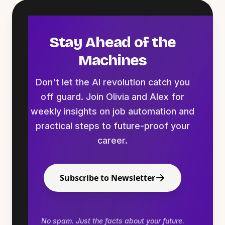
Stay Ahead of the
Machines
Don't let the AI revolution catch you
off guard. Join Olivia and Alex for
weekly insights on job automation and
practical steps to future-proof your
career.
Subscribe to Newsletter
No spam. Just the facts about your future.