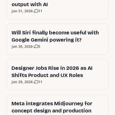
output with AI
·
Jan 31, 2026
11
Will Siri finally become useful with
Google Gemini powering it?
·
Jan 30, 2026
5
Designer Jobs Rise in 2026 as AI
Shifts Product and UX Roles
·
Jan 29, 2026
11
Meta integrates Midjourney for
concept design and production