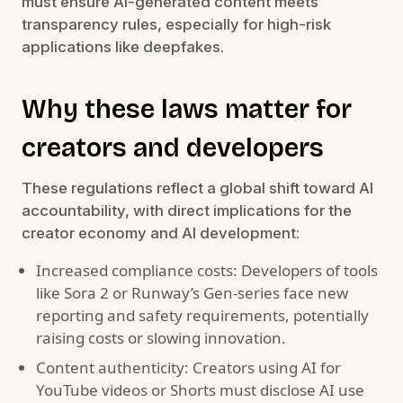
must ensure AI-generated content meets
transparency rules, especially for high-risk
applications like deepfakes.
Why these laws matter for
creators and developers
These regulations reflect a global shift toward AI
accountability, with direct implications for the
creator economy and AI development:
Increased compliance costs: Developers of tools
like Sora 2 or Runway’s Gen-series face new
reporting and safety requirements, potentially
raising costs or slowing innovation.
Content authenticity: Creators using AI for
YouTube videos or Shorts must disclose AI use