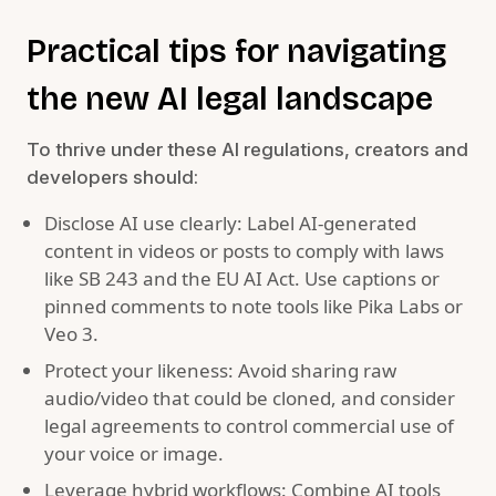
Practical tips for navigating
the new AI legal landscape
To thrive under these AI regulations, creators and
developers should:
Disclose AI use clearly: Label AI-generated
content in videos or posts to comply with laws
like SB 243 and the EU AI Act. Use captions or
pinned comments to note tools like Pika Labs or
Veo 3.
Protect your likeness: Avoid sharing raw
audio/video that could be cloned, and consider
legal agreements to control commercial use of
your voice or image.
Leverage hybrid workflows: Combine AI tools