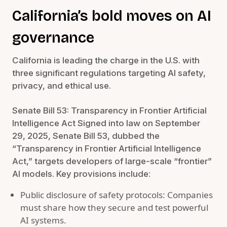
California’s bold moves on AI
governance
California is leading the charge in the U.S. with
three significant regulations targeting AI safety,
privacy, and ethical use.
Senate Bill 53: Transparency in Frontier Artificial
Intelligence Act Signed into law on September
29, 2025, Senate Bill 53, dubbed the
“Transparency in Frontier Artificial Intelligence
Act,” targets developers of large-scale “frontier”
AI models. Key provisions include:
Public disclosure of safety protocols: Companies
must share how they secure and test powerful
AI systems.