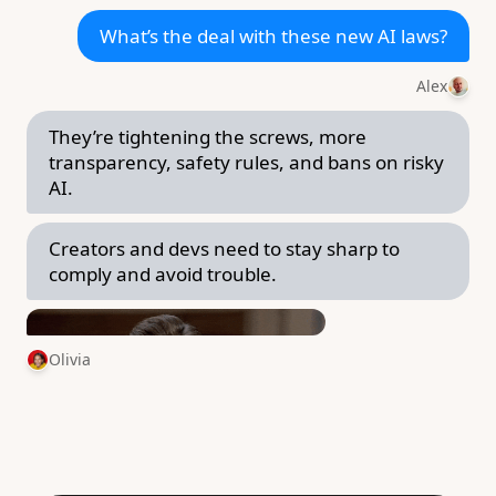
What’s the deal with these new AI laws?
Alex
They’re tightening the screws, more
transparency, safety rules, and bans on risky
AI.
Creators and devs need to stay sharp to
comply and avoid trouble.
Olivia