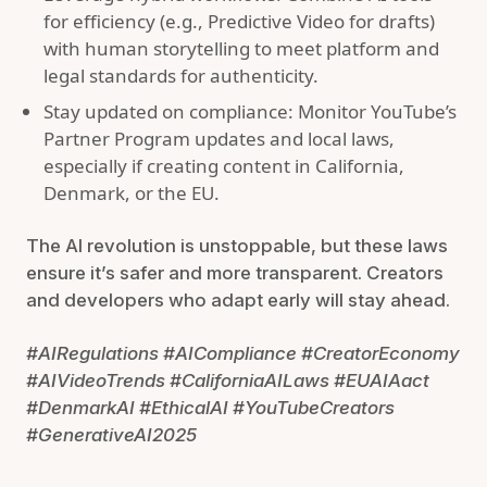
for efficiency (e.g., Predictive Video for drafts)
with human storytelling to meet platform and
legal standards for authenticity.
Stay updated on compliance: Monitor YouTube’s
Partner Program updates and local laws,
especially if creating content in California,
Denmark, or the EU.
The AI revolution is unstoppable, but these laws
ensure it’s safer and more transparent. Creators
and developers who adapt early will stay ahead.
#AIRegulations #AICompliance #CreatorEconomy
#AIVideoTrends #CaliforniaAILaws #EUAIAact
#DenmarkAI #EthicalAI #YouTubeCreators
#GenerativeAI2025