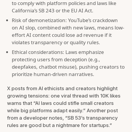
to comply with platform policies and laws like
California’s SB 243 or the EU AI Act.
Risk of demonetization: YouTube’s crackdown
on AI slop, combined with new laws, means low-
effort AI content could lose ad revenue if it
violates transparency or quality rules.
Ethical considerations: Laws emphasize
protecting users from deception (e.g.,
deepfakes, chatbot misuse), pushing creators to
prioritize human-driven narratives.
X posts from AI ethicists and creators highlight
growing tensions: one viral thread with 10K likes
warns that “AI laws could stifle small creators
while big platforms adapt easily.” Another post
from a developer notes, “SB 53’s transparency
rules are good but a nightmare for startups.”