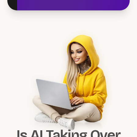
Is AI Taking Over