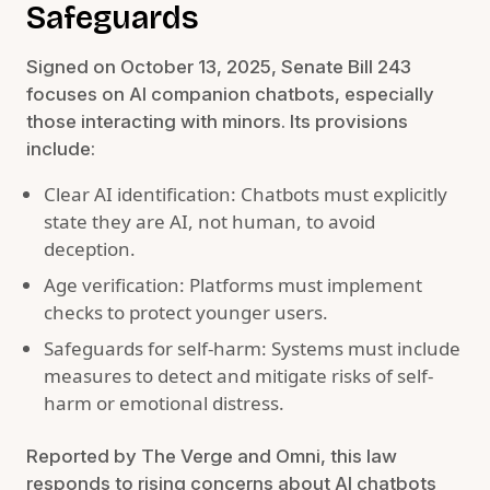
Safeguards
Signed on October 13, 2025, Senate Bill 243
focuses on AI companion chatbots, especially
those interacting with minors. Its provisions
include:
Clear AI identification: Chatbots must explicitly
state they are AI, not human, to avoid
deception.
Age verification: Platforms must implement
checks to protect younger users.
Safeguards for self-harm: Systems must include
measures to detect and mitigate risks of self-
harm or emotional distress.
Reported by The Verge and Omni, this law
responds to rising concerns about AI chatbots