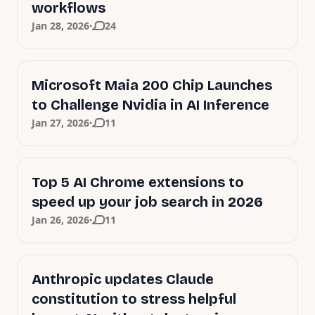
workflows
·
Jan 28, 2026
24
Microsoft Maia 200 Chip Launches
to Challenge Nvidia in AI Inference
·
Jan 27, 2026
11
Top 5 AI Chrome extensions to
speed up your job search in 2026
·
Jan 26, 2026
11
Anthropic updates Claude
constitution to stress helpful