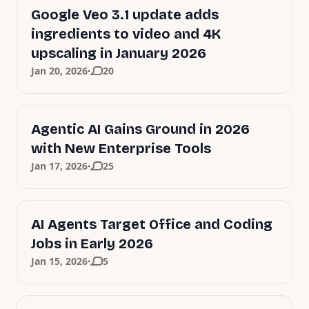
Google Veo 3.1 update adds
ingredients to video and 4K
upscaling in January 2026
·
Jan 20, 2026
20
Agentic AI Gains Ground in 2026
with New Enterprise Tools
·
Jan 17, 2026
25
AI Agents Target Office and Coding
Jobs in Early 2026
·
Jan 15, 2026
5