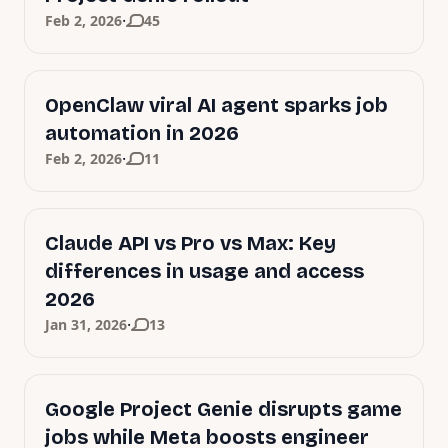
·
Feb 2, 2026
45
OpenClaw viral AI agent sparks job
automation in 2026
·
Feb 2, 2026
11
Claude API vs Pro vs Max: Key
differences in usage and access
2026
·
Jan 31, 2026
13
Google Project Genie disrupts game
jobs while Meta boosts engineer