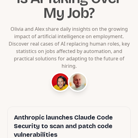
My Job?
Olivia and Alex share daily insights on the growing
impact of artificial intelligence on employment.
Discover real cases of AI replacing human roles, key
statistics on jobs affected by automation, and
practical solutions for adapting to the future of
hiring.
Anthropic launches Claude Code
Security to scan and patch code
vulnerabilities