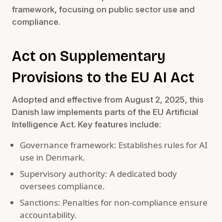
framework, focusing on public sector use and
compliance.
Act on Supplementary
Provisions to the EU AI Act
Adopted and effective from August 2, 2025, this
Danish law implements parts of the EU Artificial
Intelligence Act. Key features include:
Governance framework: Establishes rules for AI
use in Denmark.
Supervisory authority: A dedicated body
oversees compliance.
Sanctions: Penalties for non-compliance ensure
accountability.