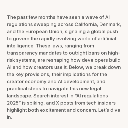
The past few months have seen a wave of AI
regulations sweeping across California, Denmark,
and the European Union, signaling a global push
to govern the rapidly evolving world of artificial
intelligence. These laws, ranging from
transparency mandates to outright bans on high-
risk systems, are reshaping how developers build
AI and how creators use it. Below, we break down
the key provisions, their implications for the
creator economy and AI development, and
practical steps to navigate this new legal
landscape. Search interest in “AI regulations
2025” is spiking, and X posts from tech insiders
highlight both excitement and concern. Let’s dive
in.