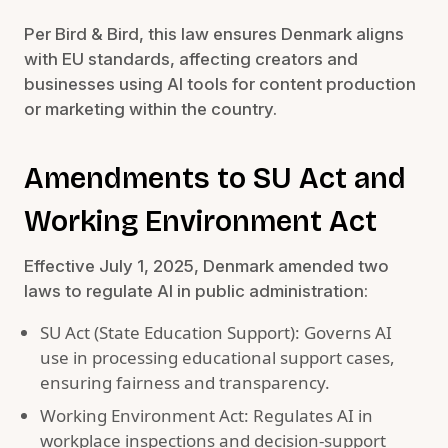
Per Bird & Bird, this law ensures Denmark aligns
with EU standards, affecting creators and
businesses using AI tools for content production
or marketing within the country.
Amendments to SU Act and
Working Environment Act
Effective July 1, 2025, Denmark amended two
laws to regulate AI in public administration:
SU Act (State Education Support): Governs AI
use in processing educational support cases,
ensuring fairness and transparency.
Working Environment Act: Regulates AI in
workplace inspections and decision-support