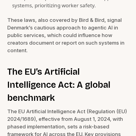
systems, prioritizing worker safety.
These laws, also covered by Bird & Bird, signal
Denmark’s cautious approach to agentic AI in
public services, which could influence how
creators document or report on such systems in
content.
The EU’s Artificial
Intelligence Act: A global
benchmark
The EU Artificial Intelligence Act (Regulation (EU)
2024/1689), effective from August 1, 2024, with
phased implementation, sets a risk-based
framework for AI across the EU. Key provisions