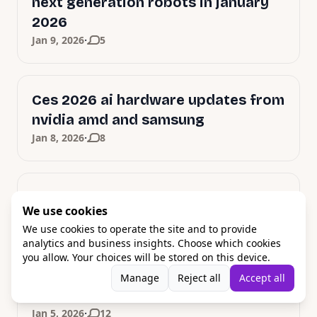
next generation robots in january
2026
·
Jan 9, 2026
5
Ces 2026 ai hardware updates from
nvidia amd and samsung
·
Jan 8, 2026
8
YES, Nvidia Powers 2026 Robots
We use cookies
·
Jan 7, 2026
20
We use cookies to operate the site and to provide
analytics and business insights. Choose which cookies
you allow. Your choices will be stored on this device.
Samsung doubles Galaxy AI devices
Manage
Reject all
Accept all
in 2026 with Gemini power
·
Jan 5, 2026
12