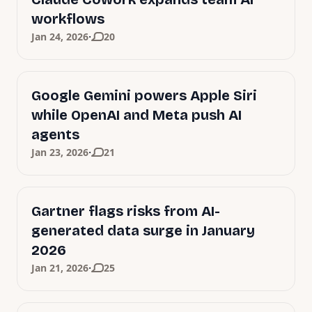
workflows
·
Jan 24, 2026
20
Google Gemini powers Apple Siri
while OpenAI and Meta push AI
agents
·
Jan 23, 2026
21
Gartner flags risks from AI-
generated data surge in January
2026
·
Jan 21, 2026
25